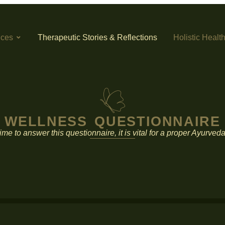
ices
Therapeutic Stories & Reflections
Holistic Healt
WELLNESS QUESTIONNAIRE
ime to answer this questionnaire, it is vital for a proper Ayurve