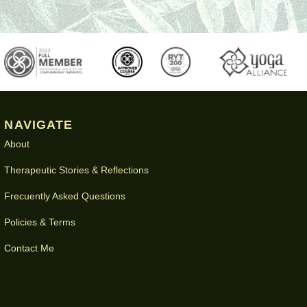
NAVIGATE
About
Therapeutic Stories & Reflections
Frecuently Asked Questions
Policies & Terms
Contact Me