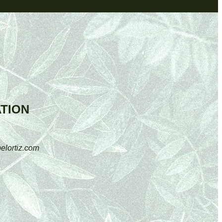
TION
elortiz.com