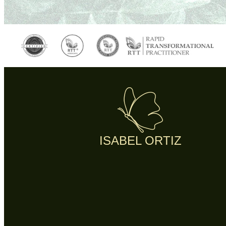
ISABEL ORTIZ