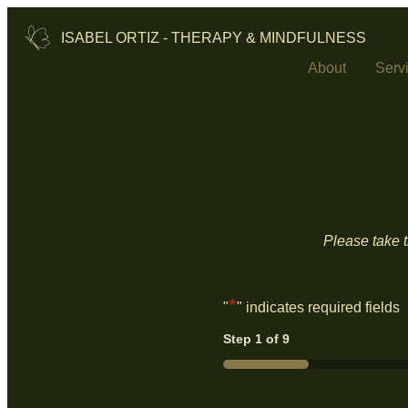
ISABEL ORTIZ - THERAPY & MINDFULNESS
About
Serv
Please take t
*
"
" indicates required fields
Step
1
of
9
11%