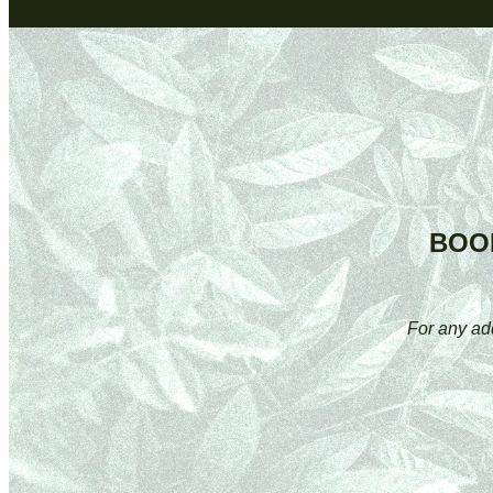
BOO
For any ad