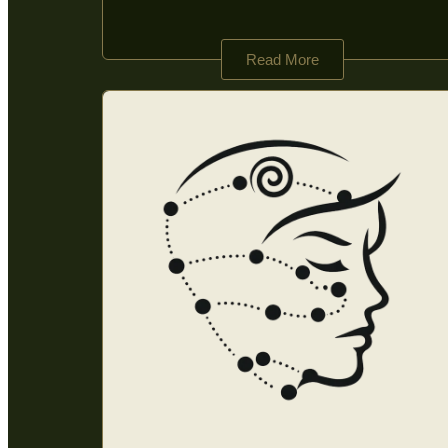
Read More