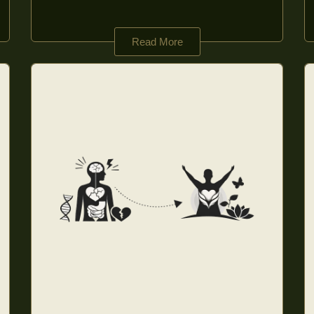
Read More