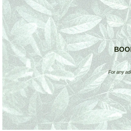
BOO
For any ad