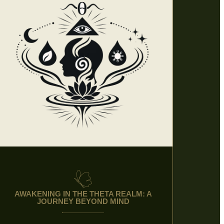
AWAKENING IN THE THETA REALM: A
JOURNEY BEYOND MIND