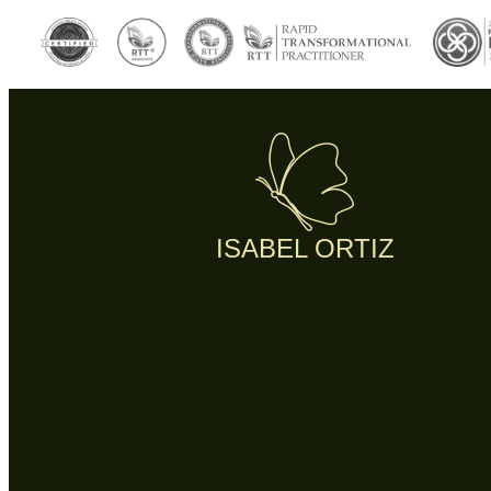
ISABEL ORTIZ