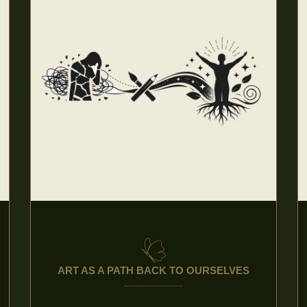
ART AS A PATH BACK TO OURSELVES