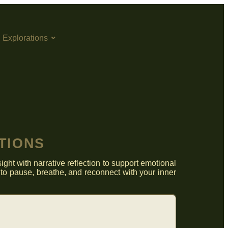
h Explorations
TIONS
ght with narrative reflection to support emotional
to pause, breathe, and reconnect with your inner