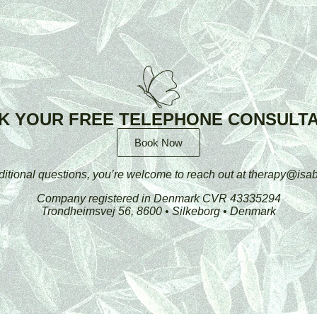
K YOUR FREE TELEPHONE CONSULTA
Book Now
ditional questions, you’re welcome to reach out at therapy@isab
Company registered in Denmark CVR 43335294
Trondheimsvej 56, 8600 • Silkeborg • Denmark