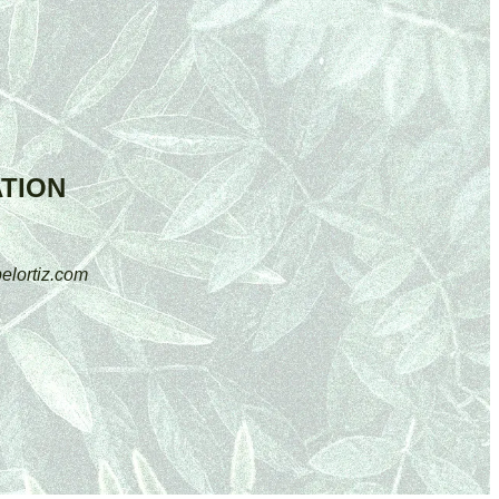
TION
elortiz.com