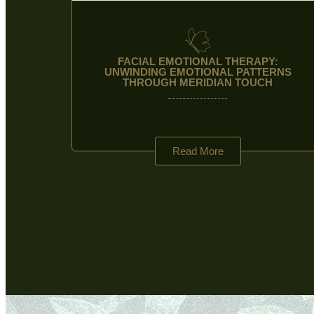
FACIAL EMOTIONAL THERAPY:
UNWINDING EMOTIONAL PATTERNS
THROUGH MERIDIAN TOUCH
Read More