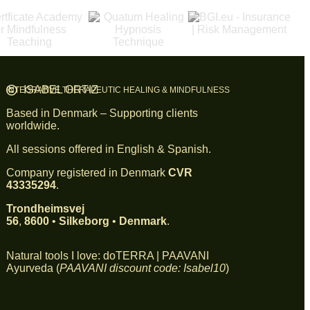
ISABEL ORTIZ
INTEGRATIVE THERAPEUTIC HEALING & MINDFULNESS
Based in Denmark – Supporting clients
worldwide.
All sessions offered in English & Spanish.
Company registered in Denmark
CVR
43335294
.
Trondheimsvej
56
,
8600
•
Silkeborg
•
Denmark
.
Natural tools I love:
doTERRA
|
PAAVANI
Ayurveda
(
PAAVANI discount code: Isabel10
)