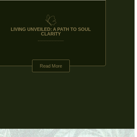
LIVING UNVEILED: A PATH TO SOUL
CLARITY
Read More