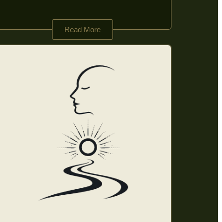
Read More