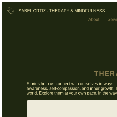
ISABEL ORTIZ - THERAPY & MINDFULNESS
About
Serv
THER
Stories help us connect with ourselves in ways in
awareness, self‑compassion, and inner growth. T
world. Explore them at your own pace, in the way t