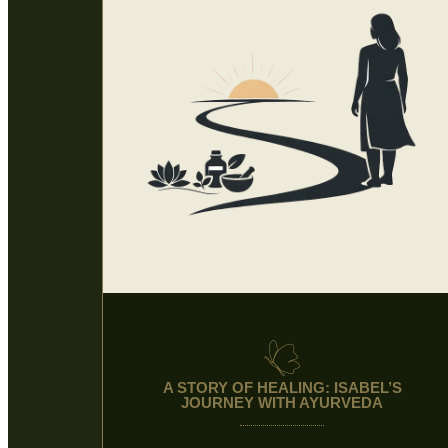
A STORY OF HEALING: ISABEL’S
JOURNEY WITH AYURVEDA