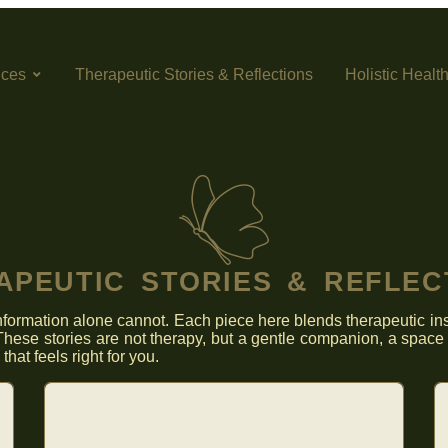
ices
Therapeutic Stories & Reflections
Holistic Healt
APEUTIC STORIES & REFLEC
formation alone cannot. Each piece here blends therapeutic insi
hese stories are not therapy, but a gentle companion, a space 
hat feels right for you.