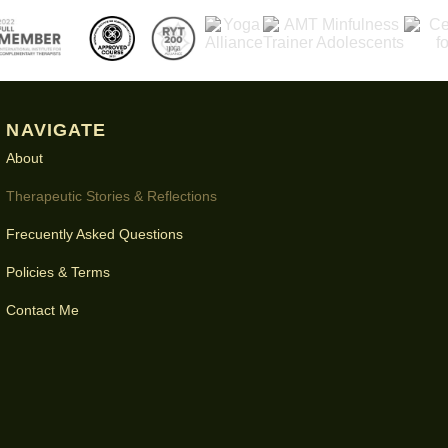
NAVIGATE
About
Therapeutic Stories & Reflections
Frecuently Asked Questions
Policies & Terms
Contact Me