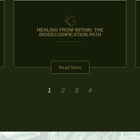
HEALING FROM WITHIN: THE
BIODECODIFICATION PATH
Read More
1
2
3
4