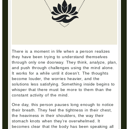
There is a moment in life when a person realizes
they have been trying to understand themselves
through only one doorway. They think, analyze, plan,
and push through challenges using the mind alone.
It works for a while until it doesn’t. The thoughts
become louder, the worries heavier, and the
solutions less satisfying. Something inside begins to
whisper that there must be more to them than the
constant activity of the mind.
One day, this person pauses long enough to notice
their breath. They feel the tightness in their chest,
the heaviness in their shoulders, the way their
stomach knots when they’re overwhelmed. It
becomes clear that the body has been speaking all