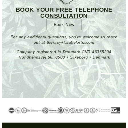
BOOK YOUR FREE TELEPHONE
CONSULTATION
Book Now
For any additional questions, you’re welcome to reach
out at therapy@isabelortiz.com
Company registered in Denmark CVR 43335294
Trondheimsvej 56, 8600 • Silkeborg • Denmark