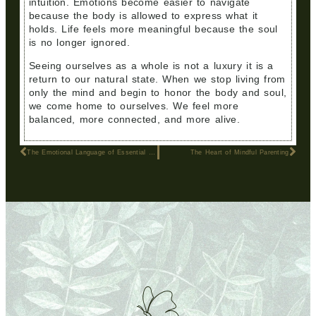
intuition. Emotions become easier to navigate
because the body is allowed to express what it
holds. Life feels more meaningful because the soul
is no longer ignored.
Seeing ourselves as a whole is not a luxury it is a
return to our natural state. When we stop living from
only the mind and begin to honor the body and soul,
we come home to ourselves. We feel more
balanced, more connected, and more alive.
The Emotional Language of Essential Oils
The Heart of Mindful Parenting