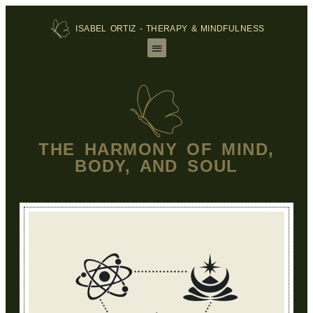
ISABEL ORTIZ - THERAPY & MINDFULNESS
THE HARMONY OF MIND,
BODY, AND SOUL