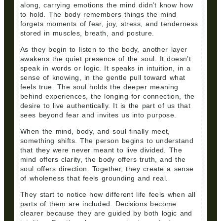
along, carrying emotions the mind didn’t know how
to hold. The body remembers things the mind
forgets moments of fear, joy, stress, and tenderness
stored in muscles, breath, and posture.
As they begin to listen to the body, another layer
awakens the quiet presence of the soul. It doesn’t
speak in words or logic. It speaks in intuition, in a
sense of knowing, in the gentle pull toward what
feels true. The soul holds the deeper meaning
behind experiences, the longing for connection, the
desire to live authentically. It is the part of us that
sees beyond fear and invites us into purpose.
When the mind, body, and soul finally meet,
something shifts. The person begins to understand
that they were never meant to live divided. The
mind offers clarity, the body offers truth, and the
soul offers direction. Together, they create a sense
of wholeness that feels grounding and real.
They start to notice how different life feels when all
parts of them are included. Decisions become
clearer because they are guided by both logic and