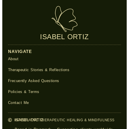
ISABEL ORTIZ
NAVIGATE
About
Therapeutic Stories & Reflections
Frecuently Asked Questions
Policies & Terms
Contact Me
ISABEL ORTIZ
INTEGRATIVE THERAPEUTIC HEALING & MINDFULNESS