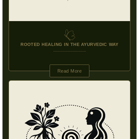
ROOTED HEALING IN THE AYURVEDIC WAY
Read More