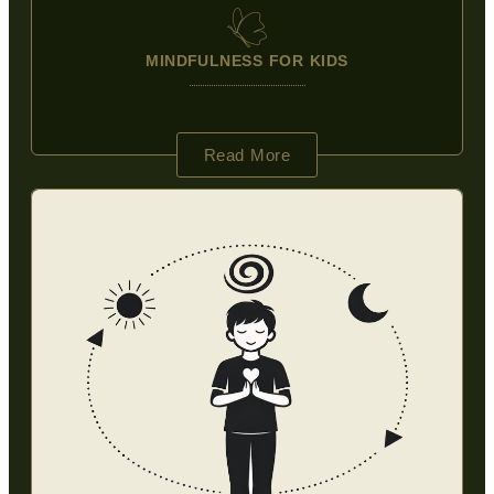
MINDFULNESS FOR KIDS
Read More