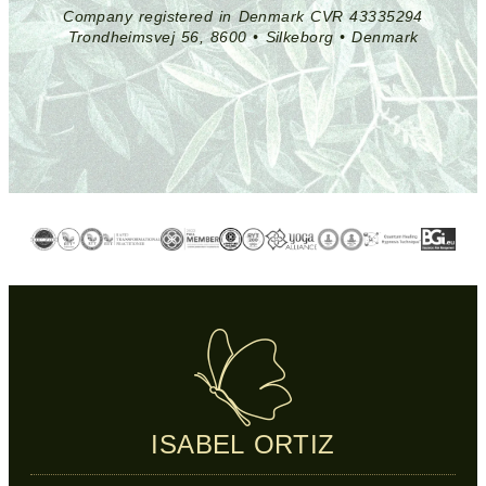
Company registered in Denmark CVR 43335294
Trondheimsvej 56, 8600 • Silkeborg • Denmark
ISABEL ORTIZ