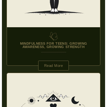
MINDFULNESS FOR TEENS: GROWING
AWARENESS, GROWING STRENGTH
Read More