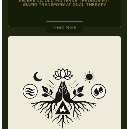
RELEASING OLD PATTERNS THROUGH RTT
/RAPID TRANSFORMATIONAL THERAPY
Read More