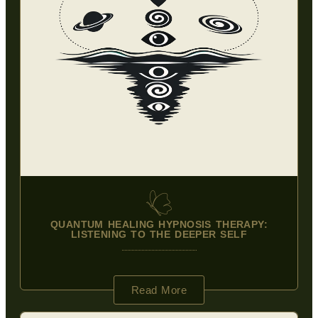
QUANTUM HEALING HYPNOSIS THERAPY:
LISTENING TO THE DEEPER SELF
Read More