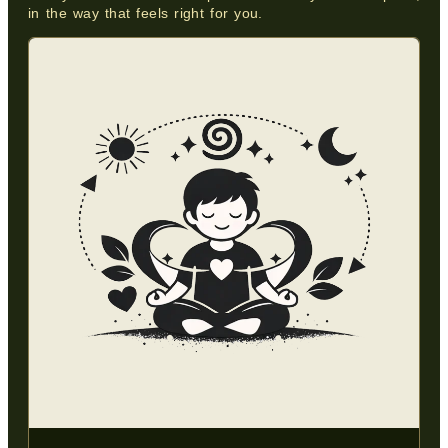
in the way that feels right for you.