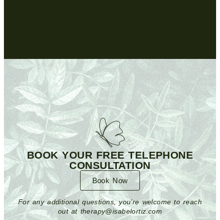
BOOK YOUR FREE TELEPHONE
CONSULTATION
Book Now
For any additional questions, you’re welcome to reach
out at therapy@isabelortiz.com