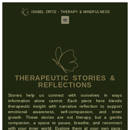
ISABEL ORTIZ - THERAPY & MINDFULNESS
THERAPEUTIC STORIES &
REFLECTIONS
Stories help us connect with ourselves in ways
information alone cannot. Each piece here blends
therapeutic insight with narrative reflection to support
emotional awareness, self‑compassion, and inner
growth. These stories are not therapy, but a gentle
companion, a space to pause, breathe, and reconnect
with your inner world. Explore them at your own pace,