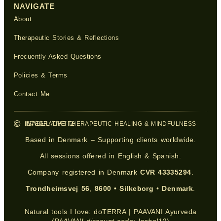
NAVIGATE
About
Therapeutic Stories & Reflections
Frecuently Asked Questions
Policies & Terms
Contact Me
ISABEL ORTIZ
INTEGRATIVE THERAPEUTIC HEALING & MINDFULNESS
Based in Denmark – Supporting clients worldwide.
All sessions offered in English & Spanish.
Company registered in Denmark
CVR 43335294
.
Trondheimsvej 56
,
8600
•
Silkeborg
•
Denmark
.
Natural tools I love:
doTERRA
|
PAAVANI Ayurveda