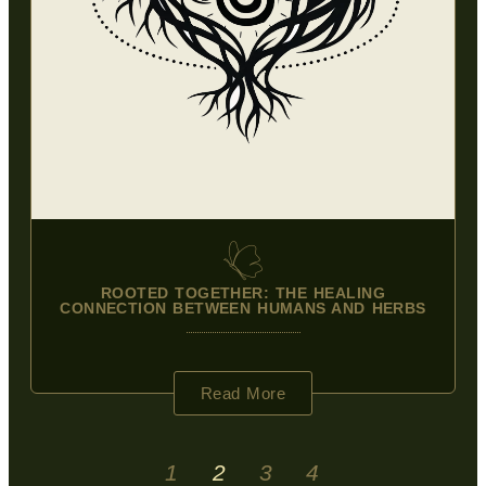
ROOTED TOGETHER: THE HEALING
CONNECTION BETWEEN HUMANS AND HERBS
Read More
1
2
3
4